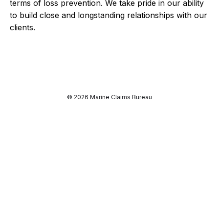
terms of loss prevention. We take pride in our ability
to build close and longstanding relationships with our
clients.
© 2026 Marine Claims Bureau