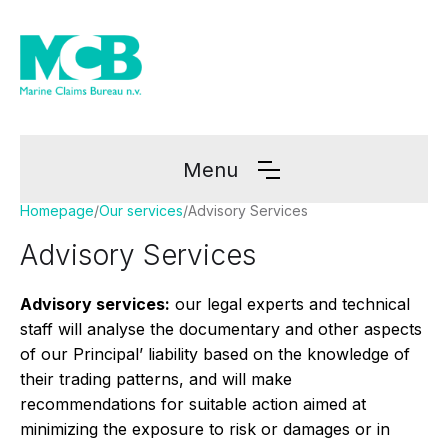
Menu
Homepage
/
Our services
/
Advisory Services
Advisory Services
Advisory services:
our legal experts and technical
staff will analyse the documentary and other aspects
of our Principal’ liability based on the knowledge of
their trading patterns, and will make
recommendations for suitable action aimed at
minimizing the exposure to risk or damages or in