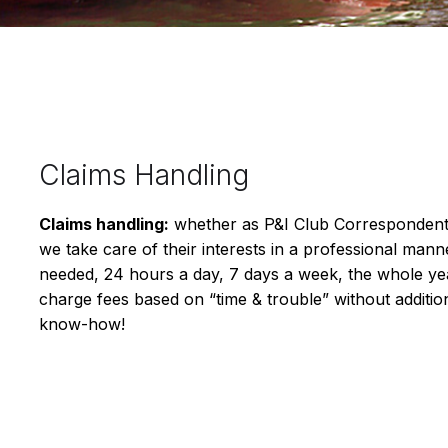
Claims Handling
Claims handling:
whether as P&I Club Correspondents
we take care of their interests in a professional ma
needed, 24 hours a day, 7 days a week, the whole ye
charge fees based on “time & trouble” without additio
know-how!