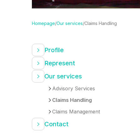
Homepage
/
Our services
/
Claims Handling
Profile
Represent
Our services
Advisory Services
Claims Handling
Claims Management
Contact