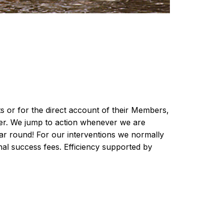
 or for the direct account of their Members,
nner. We jump to action whenever we are
ar round! For our interventions we normally
nal success fees. Efficiency supported by